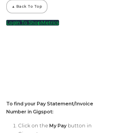
▲ Back To Top
Login To ShopMetrics
04
Gigspot Shoppers
To find your Pay Statement/Invoice
Number in Gigspot:
Click on the
My Pay
button in