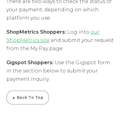
There are two ways to check the status of
your payment, depending on which
platform you use:
ShopMetrics Shoppers:
Log into
our
ShopMetrics site
and submit your request
from the My Pay page.
Gigspot Shoppers:
Use the Gigspot form
in the section below to submit your
payment inquiry.
▲ Back To Top