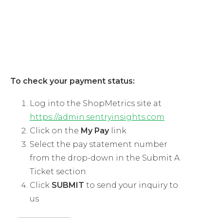
03
ShopMetrics Shoppers
To check your payment status:
Log into the ShopMetrics site at
https://admin.sentryinsights.com
Click on the
My Pay
link
Select the pay statement number
from the drop-down in the Submit A
Ticket section
Click
SUBMIT
to send your inquiry to
us