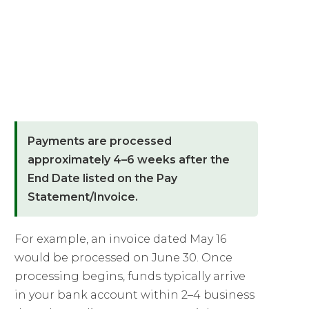
01
When Are Payments
Processed?
Payments are processed
approximately 4–6 weeks after the
End Date listed on the Pay
Statement/Invoice.
For example, an invoice dated May 16
would be processed on June 30. Once
processing begins, funds typically arrive
in your bank account within 2–4 business