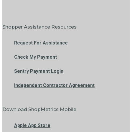
Shopper Assistance Resources
Request For Assistance
Check My Payment
Sentry Payment Login
Independent Contractor Agreement
Download ShopMetrics Mobile
Apple App Store