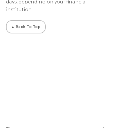
days, depending on your financial
institution.
▲ Back To Top
02
How Do I Check My
Payment Status?