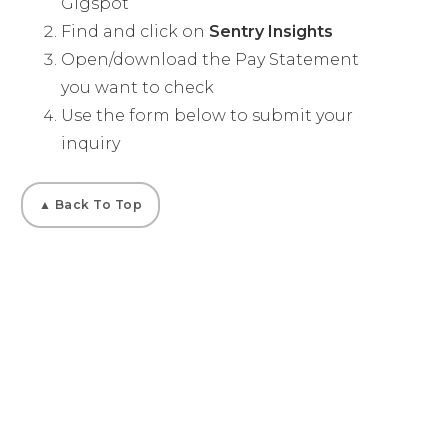
Gigspot
Find and click on
Sentry Insights
Open/download the Pay Statement
you want to check
Use the form below to submit your
inquiry
▲ Back To Top