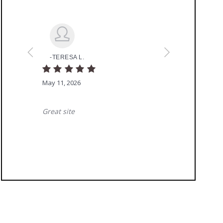
Ready To Get