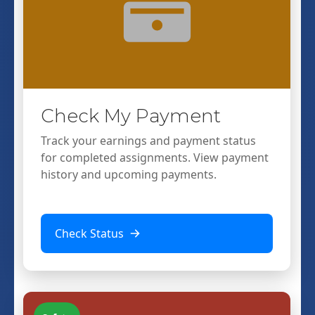
Check My Payment
Track your earnings and payment status
for completed assignments. View payment
history and upcoming payments.
Check Status