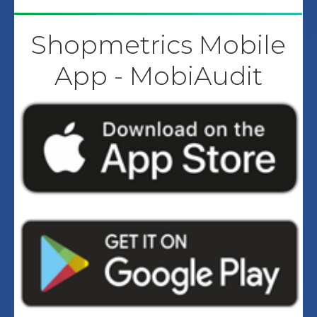
Shopmetrics Mobile
App - MobiAudit