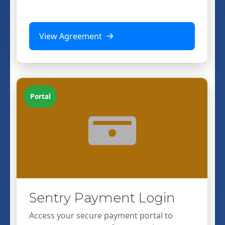
View Agreement
Portal
Sentry Payment Login
Access your secure payment portal to