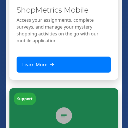
ShopMetrics Mobile
Access your assignments, complete
surveys, and manage your mystery
shopping activities on the go with our
mobile application.
Learn More
Support