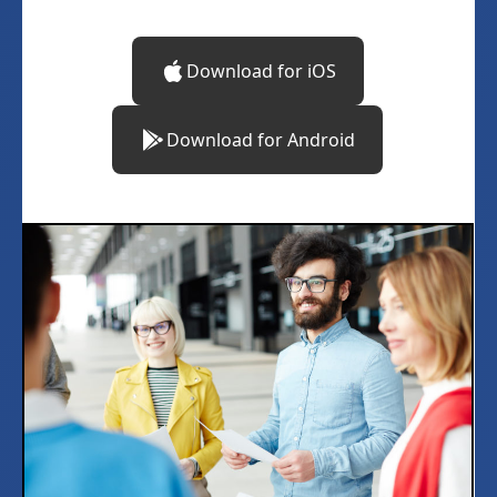
Download for iOS
Download for Android