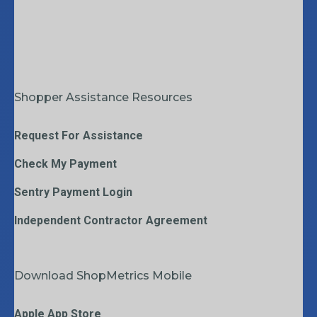
Shopper Assistance Resources
Request For Assistance
Check My Payment
Sentry Payment Login
Independent Contractor Agreement
Download ShopMetrics Mobile
Apple App Store