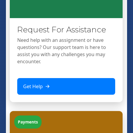
Request For Assistance
Need help with an assignment or have
questions? Our support team is here to
assist you with any challenges you may
encounter.
Get Help
Payments