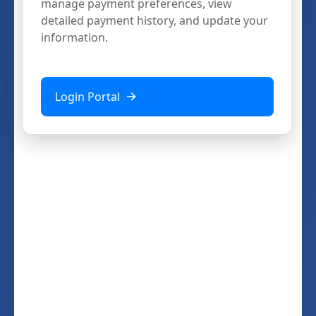
manage payment preferences, view
detailed payment history, and update your
information.
Login Portal
Download
ShopMetrics Mobile
Get the app and take your mystery
shopping assignments anywhere