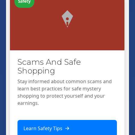
Safety
Scams And Safe
Shopping
Stay informed about common scams and
learn best practices for safe mystery
shopping to protect yourself and your
earnings.
Learn Safety Tips