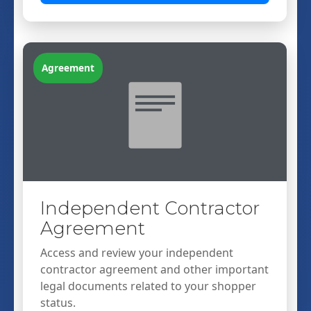
Agreement
Independent Contractor
Agreement
Access and review your independent
contractor agreement and other important
legal documents related to your shopper
status.